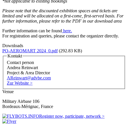
*not applicable to existing bookings
Please note that the discounted exhibition spaces and tickets are
limited and will be allocated on a first-come, first-served basis.
For
further information, please refer to the PDF in our download area
Further information can be found
here.
For registration and queries, please contact the organizer directly.
Downloads
PO-AEROMART 2024_0.pdf
(292.83 KB)
Kontakt
Contact person
Andrea Reinwart
Project & Area Director
AReinwart@advbe.com
Zur Website >
Venue
Military Airbase 106
Bordeaux-Mérignac, France
Register now, participate, network >