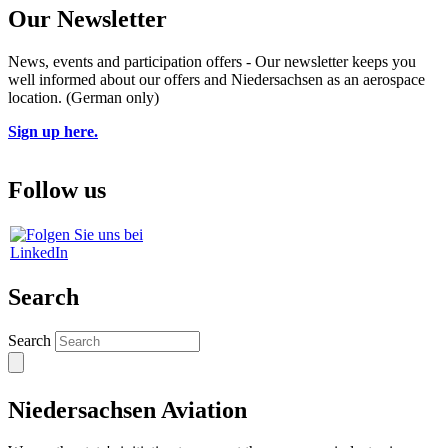
Our Newsletter
News, events and participation offers - Our newsletter keeps you
well informed about our offers and Niedersachsen as an aerospace
location. (German only)
Sign up here.
Follow us
Search
Search
Niedersachsen Aviation