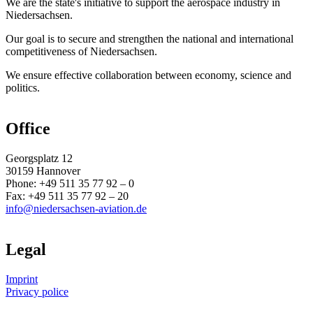
We are the state's initiative to support the aerospace industry in
Niedersachsen.
Our goal is to secure and strengthen the national and international
competitiveness of Niedersachsen.
We ensure effective collaboration between economy, science and
politics.
Office
Georgsplatz 12
30159 Hannover
Phone: +49 511 35 77 92 – 0
Fax: +49 511 35 77 92 – 20
info@niedersachsen-aviation.de
Legal
Imprint
Privacy police