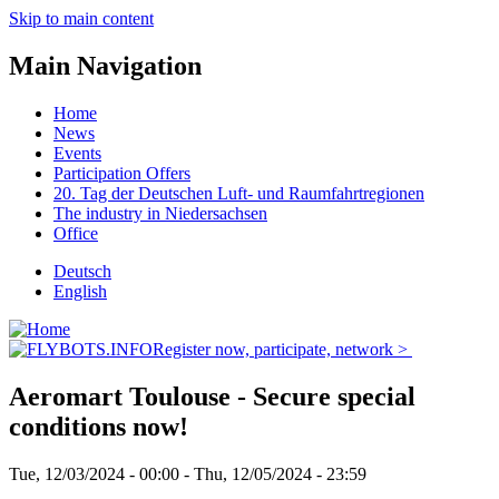
Skip to main content
Main Navigation
Home
News
Events
Participation Offers
20. Tag der Deutschen Luft- und Raumfahrtregionen
The industry in Niedersachsen
Office
Deutsch
English
Register now, participate, network >
Aeromart Toulouse - Secure special
conditions now!
Tue, 12/03/2024 - 00:00
-
Thu, 12/05/2024 - 23:59