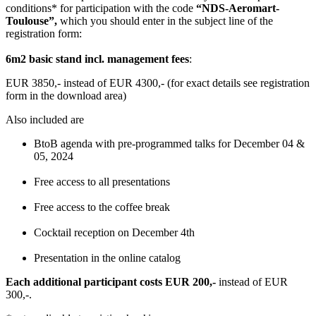
conditions* for participation with the code
“NDS-Aeromart-
Toulouse”,
which you should enter in the subject line of the
registration form:
6m2 basic stand incl. management fees
:
EUR 3850,- instead of EUR 4300,- (for exact details see registration
form in the download area)
Also included are
BtoB agenda with pre-programmed talks for December 04 &
05, 2024
Free access to all presentations
Free access to the coffee break
Cocktail reception on December 4th
Presentation in the online catalog
Each additional participant costs EUR 200,-
instead of EUR
300,-.