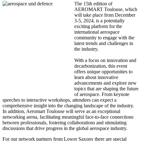
The 15th edition of
AEROMART Toulouse, which
will take place from December
3-5, 2024, is a potentially
exciting platform for the
international aerospace
community to engage with the
latest trends and challenges in
the industry.
With a focus on innovation and
decarbonization, this event
offers unique opportunities to
learn about innovative
advancements and explore new
topics that are shaping the future
of aerospace. From keynote
speeches to interactive workshops, attendees can expect a
comprehensive insight into the changing landscape of the industry.
In addition, Aeromart Toulouse will serve as an exceptional
networking arena, facilitating meaningful face-to-face connections
between professionals, fostering collaborations and stimulating
discussions that drive progress in the global aerospace industry.
For our network partners from Lower Saxony there are special