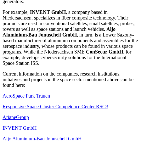
generators.
For example,
INVENT GmbH
, a company based in
Niedersachsen, specializes in fiber composite technology. Their
products are used in conventional satellites, small satellites, probes,
rovers as well as space stations and launch vehicles.
Aljo
Aluminium-Bau Jonuscheit GmbH
, in turn, is a Lower Saxony-
based manufacturer of aluminum components and assemblies for the
aerospace industry, whose products can be found in various space
programs. While the Niedersachsen SME
ConSecur GmbH
, for
example, develops cybersecurity solutions for the International
Space Station ISS.
Current information on the companies, research institutions,
initiatives and projects in the space sector mentioned above can be
found here:
AeroSpace Park Trauen
Responsive Space Cluster Competence Center RSC3
ArianeGroup
INVENT GmbH
Aljo Aluminium-Bau Jonuscheit GmbH