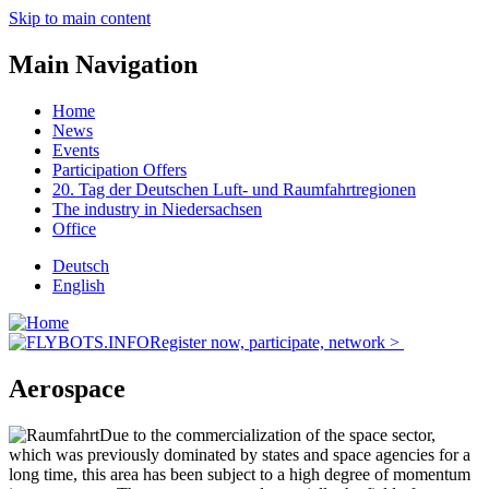
Skip to main content
Main Navigation
Home
News
Events
Participation Offers
20. Tag der Deutschen Luft- und Raumfahrtregionen
The industry in Niedersachsen
Office
Deutsch
English
Register now, participate, network >
Aerospace
Due to the commercialization of the space sector,
which was previously dominated by states and space agencies for a
long time, this area has been subject to a high degree of momentum