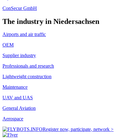
ConSecur GmbH
The industry in Niedersachsen
Airports and air traffic
OEM
Supplier industry
Professionals and research
Lightweight construction
Maintenance
UAV and UAS
General Aviation
Aerospace
Register now, participate, network >