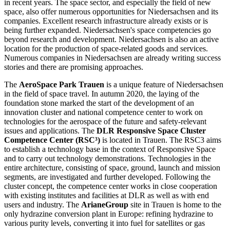
in recent years. The space sector, and especially the field of new
space, also offer numerous opportunities for Niedersachsen and its
companies. Excellent research infrastructure already exists or is
being further expanded. Niedersachsen's space competencies go
beyond research and development. Niedersachsen is also an active
location for the production of space-related goods and services.
Numerous companies in Niedersachsen are already writing success
stories and there are promising approaches.
The
AeroSpace Park Trauen
is a unique feature of Niedersachsen
in the field of space travel. In autumn 2020, the laying of the
foundation stone marked the start of the development of an
innovation cluster and national competence center to work on
technologies for the aerospace of the future and safety-relevant
issues and applications. The
DLR Responsive Space Cluster
Competence Center (RSC³)
is located in Trauen. The RSC3 aims
to establish a technology base in the context of Responsive Space
and to carry out technology demonstrations. Technologies in the
entire architecture, consisting of space, ground, launch and mission
segments, are investigated and further developed. Following the
cluster concept, the competence center works in close cooperation
with existing institutes and facilities at DLR as well as with end
users and industry. The
ArianeGroup
site in Trauen is home to the
only hydrazine conversion plant in Europe: refining hydrazine to
various purity levels, converting it into fuel for satellites or gas