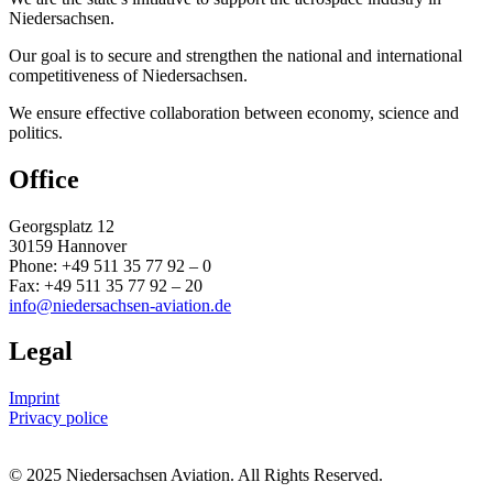
Niedersachsen.
Our goal is to secure and strengthen the national and international
competitiveness of Niedersachsen.
We ensure effective collaboration between economy, science and
politics.
Office
Georgsplatz 12
30159 Hannover
Phone: +49 511 35 77 92 – 0
Fax: +49 511 35 77 92 – 20
info@niedersachsen-aviation.de
Legal
Imprint
Privacy police
© 2025 Niedersachsen Aviation. All Rights Reserved.