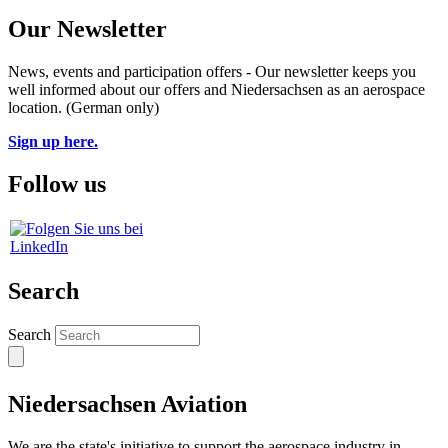
Our Newsletter
News, events and participation offers - Our newsletter keeps you
well informed about our offers and Niedersachsen as an aerospace
location. (German only)
Sign up here.
Follow us
Search
Search
Niedersachsen Aviation
We are the state's initiative to support the aerospace industry in